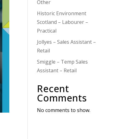
Other
Historic Environment
Scotland – Labourer –
Practical
Jollyes – Sales Assistant –
Retail
Smiggle – Temp Sales
Assistant – Retail
Recent
Comments
No comments to show.