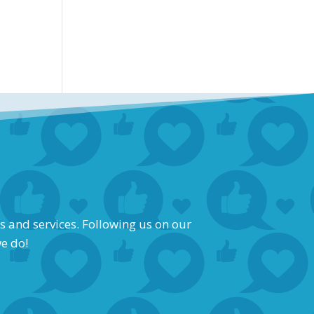
s and services. Following us on our
we do!