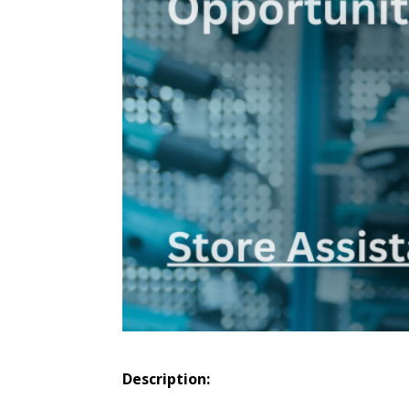
Description: