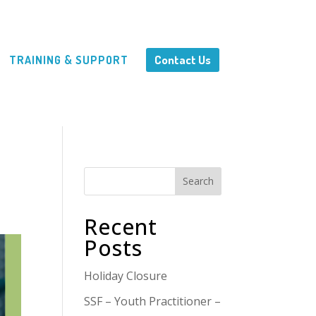
Contact Us
TRAINING & SUPPORT
Search
Recent
Posts
Holiday Closure
SSF – Youth Practitioner –