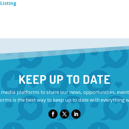
 Listing
KEEP UP TO DATE
l media platforms to share our news, opportunities, event
orms is the best way to keep up to date with everything 