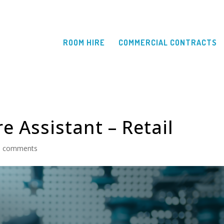
ROOM HIRE
COMMERCIAL CONTRACTS
e Assistant – Retail
0 comments