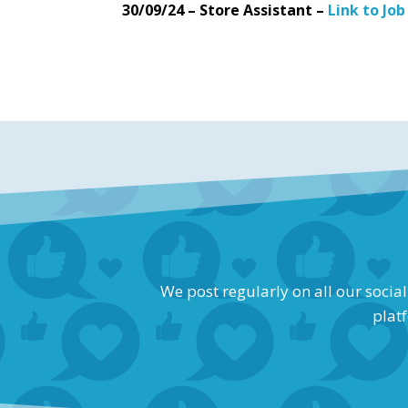
30/09/24 – Store Assistant –
Link to Job
We post regularly on all our socia
platf