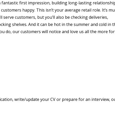
 fantastic first impression, building long-lasting relationshi
stomers happy. This isn’t your average retail role. It’s m
ll serve customers, but you’ll also be checking deliveries,
king shelves. And it can be hot in the summer and cold in t
you do, our customers will notice and love us all the more for 
ication, write/update your CV or prepare for an interview, o