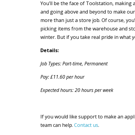
You’ll be the face of Toolstation, making a
and going above and beyond to make our cu
more than just a store job. Of course, you’
picking items from the warehouse and stoc
winter. But if you take real pride in what 
Details:
Job Types: Part-time, Permanent
Pay: £11.60 per hour
Expected hours: 20 hours per week
If you would like support to make an appl
team can help.
Contact us
.