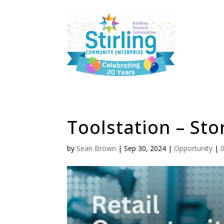
Toolstation – Stor
by
Sean Brown
|
Sep 30, 2024
|
Opportunity
|