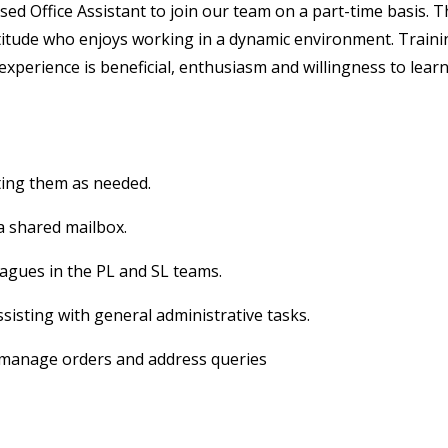
ed Office Assistant to join our team on a part-time basis. T
ttitude who enjoys working in a dynamic environment. Train
experience is beneficial, enthusiasm and willingness to lear
ting them as needed.
a shared mailbox.
eagues in the PL and SL teams.
sisting with general administrative tasks.
 manage orders and address queries