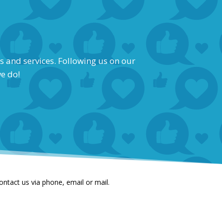
s and services. Following us on our
we do!
contact us via phone, email or mail.