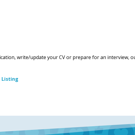
ication, write/update your CV or prepare for an interview, o
b Listing