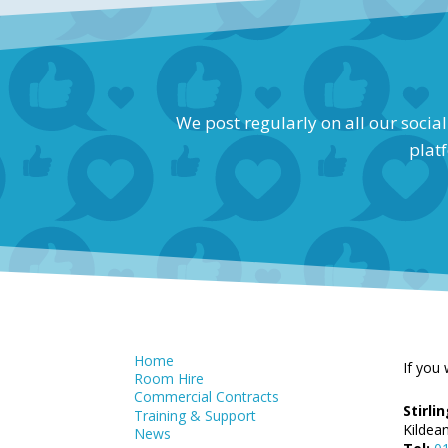
We post regularly on all our socia
platf
Home
If you 
Room Hire
Commercial Contracts
Stirl
Training & Support
Kildea
News