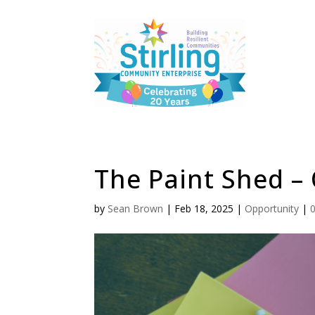
The Paint Shed – 
by
Sean Brown
|
Feb 18, 2025
|
Opportunity
|