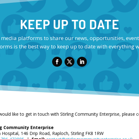
KEEP UP TO DATE
l media platforms to share our news, opportunities, event
orms is the best way to keep up to date with everything 
would like to get in touch with Stirling Community Enterprise, please 
ing Community Enterprise
n Hospital, 146 Drip Road, Raploch, Stirling FK8 1RW