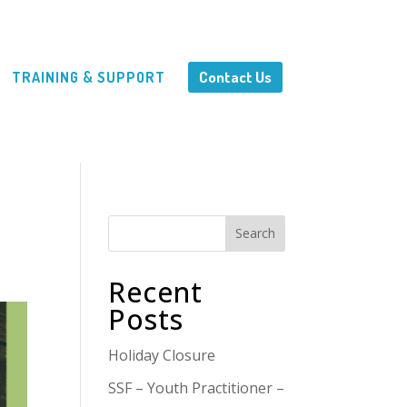
Contact Us
TRAINING & SUPPORT
Search
Recent
Posts
Holiday Closure
SSF – Youth Practitioner –