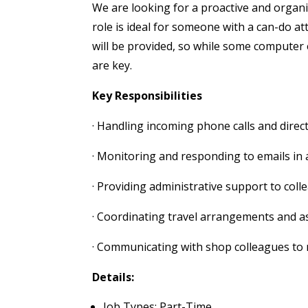
We are looking for a proactive and organis
role is ideal for someone with a can-do a
will be provided, so while some computer 
are key.
Key Responsibilities
· Handling incoming phone calls and direc
· Monitoring and responding to emails in 
· Providing administrative support to coll
· Coordinating travel arrangements and as
· Communicating with shop colleagues to
Details:
Job Types: Part-Time