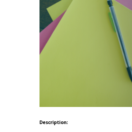
Description: