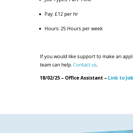
Pay: £12 per hr
Hours: 25 Hours per week
If you would like support to make an appl
team can help.
Contact us
.
18/02/25 – Office Assistant –
Link to Jo