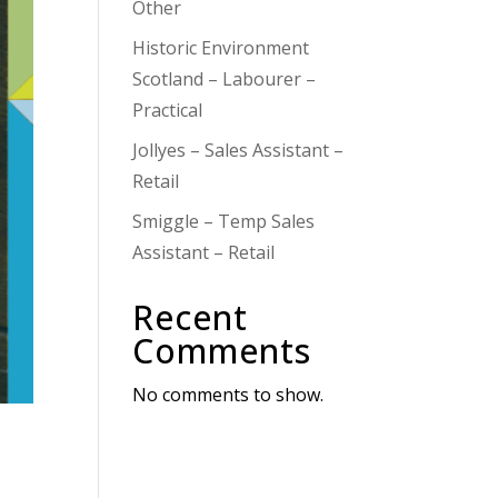
Other
Historic Environment
Scotland – Labourer –
Practical
Jollyes – Sales Assistant –
Retail
Smiggle – Temp Sales
Assistant – Retail
Recent
Comments
No comments to show.