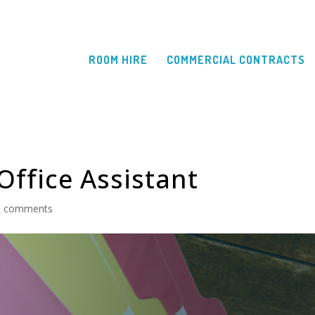
ROOM HIRE
COMMERCIAL CONTRACTS
Office Assistant
0 comments