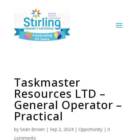
Taskmaster
Resources LTD –
General Operator –
Practical
by
Sean Brown
|
Sep 2, 2024
|
Opportunity
|
0
comments