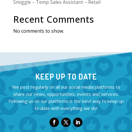
Smiggle – Temp Sales Assistant – Retail
Recent Comments
No comments to show.
KEEP UP TO DATE
We post regularly on all our social media platforms to
share our news, opportunities, events and services.
Following us on our platforms is the best way to keep up
to date with everything we do!