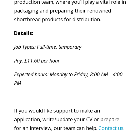
production team, where you’ll play a vital role in
packaging and preparing their renowned
shortbread products for distribution.
Details:
Job Types: Full-time, temporary
Pay: £11.60 per hour
Expected hours: Monday to Friday, 8:00 AM – 4:00
PM
If you would like support to make an
application, write/update your CV or prepare
for an interview, our team can help.
Contact us
.