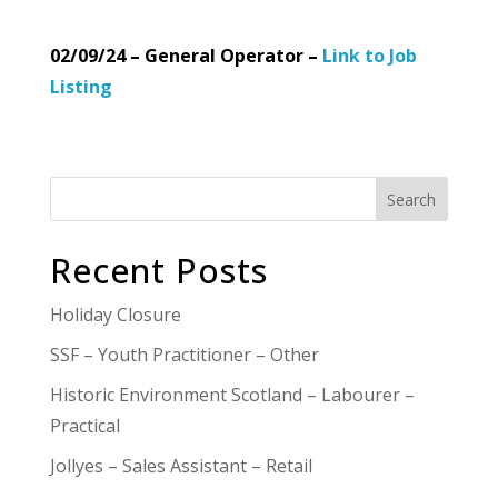
02/09/24 – General Operator –
Link to Job
Listing
Search
Recent Posts
Holiday Closure
SSF – Youth Practitioner – Other
Historic Environment Scotland – Labourer –
Practical
Jollyes – Sales Assistant – Retail