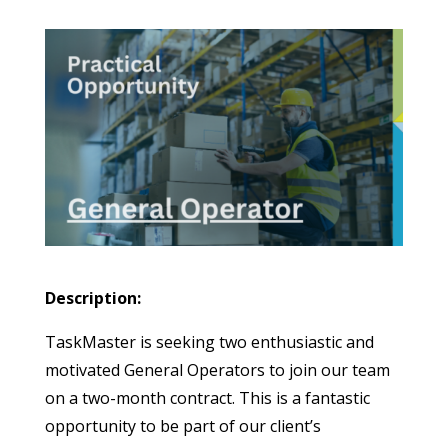
Description:
TaskMaster is seeking two enthusiastic and
motivated General Operators to join our team
on a two-month contract. This is a fantastic
opportunity to be part of our client’s