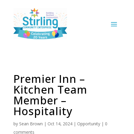
Premier Inn –
Kitchen Team
Member –
Hospitality
by
Sean Brown
|
Oct 14, 2024
|
Opportunity
|
0
comments