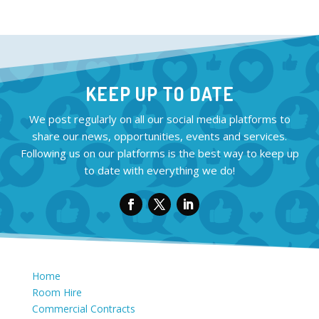
KEEP UP TO DATE
We post regularly on all our social media platforms to
share our news, opportunities, events and services.
Following us on our platforms is the best way to keep up
to date with everything we do!
Home
Room Hire
Commercial Contracts