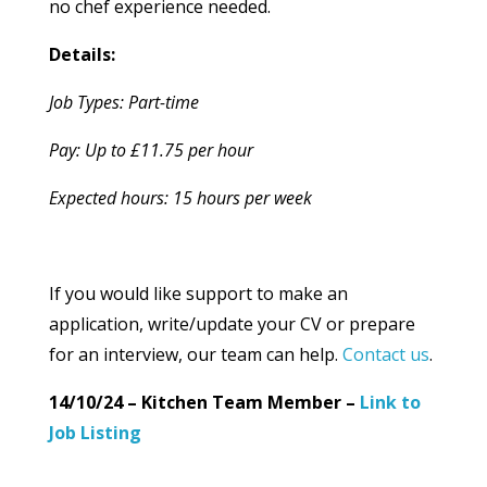
no chef experience needed.
Details:
Job Types: Part-time
Pay: Up to £11.75 per hour
Expected hours: 15 hours per week
If you would like support to make an
application, write/update your CV or prepare
for an interview, our team can help.
Contact us
.
14/10/24 – Kitchen Team Member –
Link to
Job Listing