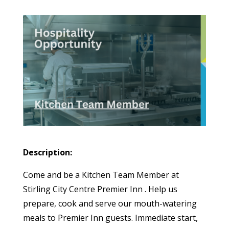
Description:
Come and be a Kitchen Team Member at
Stirling City Centre Premier Inn . Help us
prepare, cook and serve our mouth-watering
meals to Premier Inn guests. Immediate start,