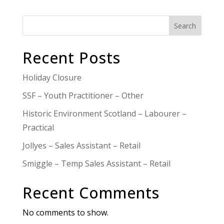
Search
Recent Posts
Holiday Closure
SSF – Youth Practitioner – Other
Historic Environment Scotland – Labourer –
Practical
Jollyes – Sales Assistant – Retail
Smiggle – Temp Sales Assistant – Retail
Recent Comments
No comments to show.