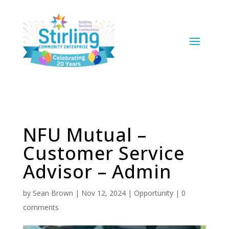
NFU Mutual –
Customer Service
Advisor – Admin
by
Sean Brown
|
Nov 12, 2024
|
Opportunity
|
0
comments