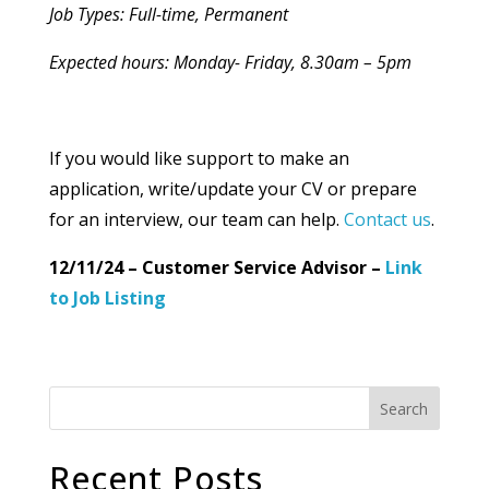
Job Types: Full-time, Permanent
Expected hours:
Monday- Friday, 8.30am – 5pm
If you would like support to make an
application, write/update your CV or prepare
for an interview, our team can help.
Contact us
.
12/11/24 – Customer Service Advisor –
Link
to Job Listing
Search
Recent Posts