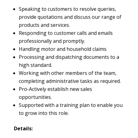
Speaking to customers to resolve queries,
provide quotations and discuss our range of
products and services.
Responding to customer calls and emails
professionally and promptly.
Handling motor and household claims
Processing and dispatching documents to a
high standard.
Working with other members of the team,
completing administrative tasks as required.
Pro-Actively establish new sales
opportunities.
Supported with a training plan to enable you
to grow into this role.
Details: