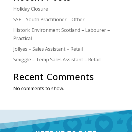
Holiday Closure
SSF – Youth Practitioner – Other
Historic Environment Scotland – Labourer –
Practical
Jollyes – Sales Assistant – Retail
Smiggle – Temp Sales Assistant – Retail
Recent Comments
No comments to show.