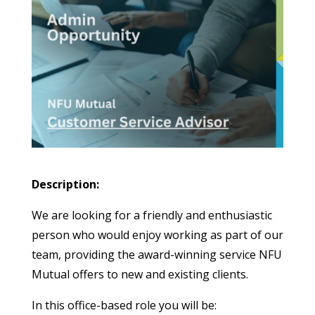
Description:
We are looking for a friendly and enthusiastic
person who would enjoy working as part of our
team, providing the award-winning service NFU
Mutual offers to new and existing clients.
In this office-based role you will be: