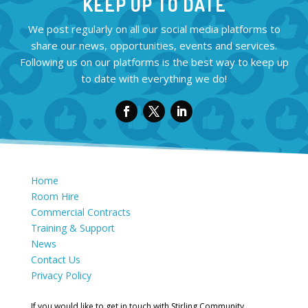
KEEP UP TO DATE
We post regularly on all our social media platforms to
share our news, opportunities, events and services.
Following us on our platforms is the best way to keep up
to date with everything we do!
Home
Room Hire
Commercial Contracts
Training & Support
News
Contact Us
Privacy Policy
If you would like to get in touch with Stirling Community