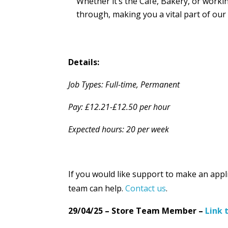
Whether it’s the Café, Bakery, or worki
through, making you a vital part of our
Details:
Job Types: Full-time, Permanent
Pay: £12.21-£12.50 per hour
Expected hours: 20 per week
If you would like support to make an appl
team can help.
Contact us
.
29/04/25 – Store Team Member –
Link 