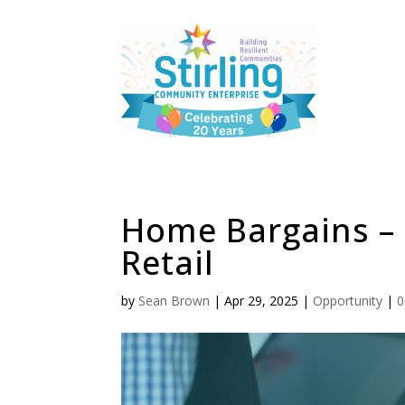
Home Bargains –
Retail
by
Sean Brown
|
Apr 29, 2025
|
Opportunity
|
0