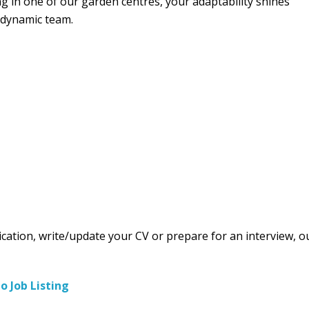
ng in one of our garden centres, your adaptability shines
 dynamic team.
ication, write/update your CV or prepare for an interview, o
to Job Listing