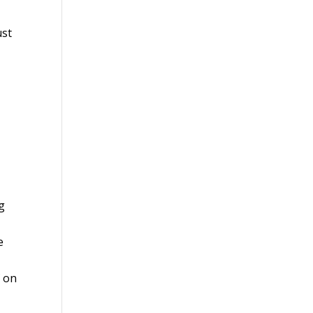
ust
g
e
f on