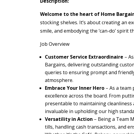
Description:
Welcome to the heart of Home Bargai
stocking shelves. It’s about creating an e
smile, and embodying the ‘can-do’ spirit 
Job Overview
Customer Service Extraordinaire
– As
Bargains, delivering outstanding custo
queries to ensuring prompt and friendly 
atmosphere.
Embrace Your Inner Hero
– As a team 
excellence across the board. From putti
presentable to maintaining cleanliness 
invaluable in upholding our high standa
Versatility in Action
– Being a Team Mem
tills, handling cash transactions, and e