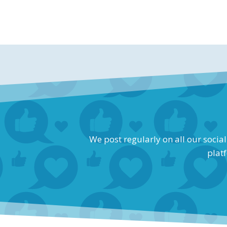
We post regularly on all our socia
platf