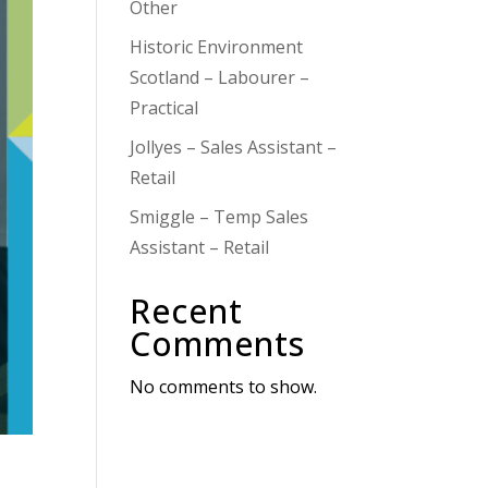
Other
Historic Environment
Scotland – Labourer –
Practical
Jollyes – Sales Assistant –
Retail
Smiggle – Temp Sales
Assistant – Retail
Recent
Comments
No comments to show.