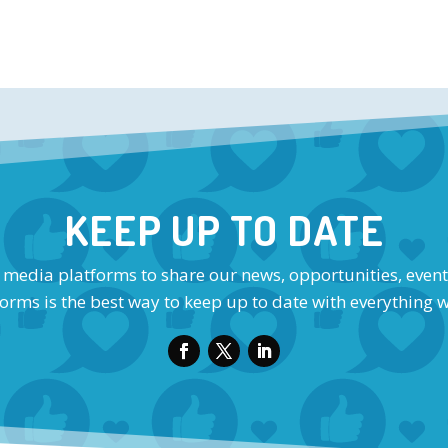
KEEP UP TO DATE
l media platforms to share our news, opportunities, event
orms is the best way to keep up to date with everything 