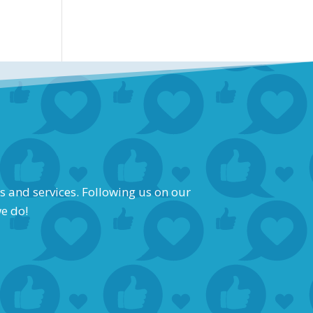
s and services. Following us on our
we do!