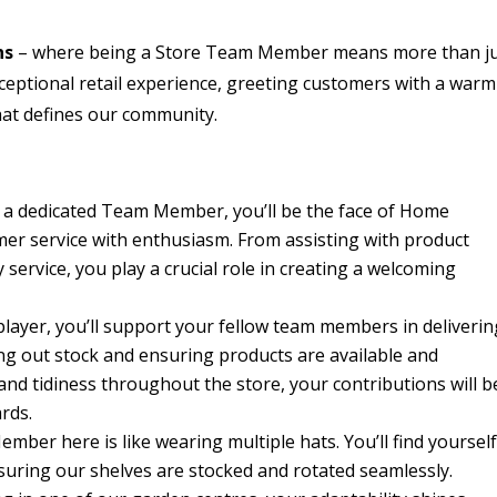
ns
– where being a Store Team Member means more than j
xceptional retail experience, greeting customers with a warm
that defines our community.
 a dedicated Team Member, you’ll be the face of Home
mer service with enthusiasm. From assisting with product
service, you play a crucial role in creating a welcoming
player, you’ll support your fellow team members in deliverin
ng out stock and ensuring products are available and
and tidiness throughout the store, your contributions will b
rds.
ber here is like wearing multiple hats. You’ll find yoursel
nsuring our shelves are stocked and rotated seamlessly.