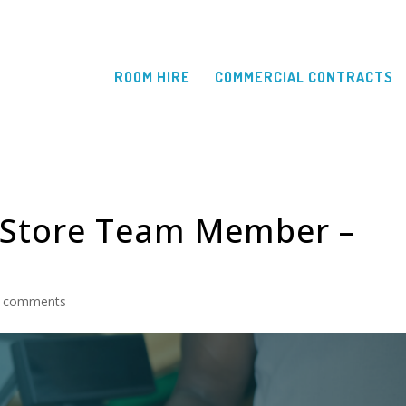
ROOM HIRE
COMMERCIAL CONTRACTS
 Store Team Member –
 comments