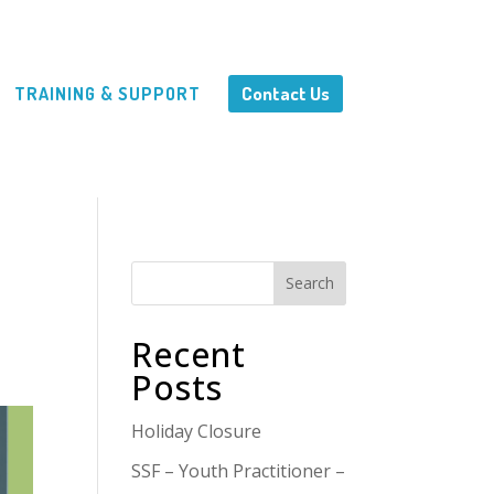
Contact Us
TRAINING & SUPPORT
Search
Recent
Posts
Holiday Closure
SSF – Youth Practitioner –