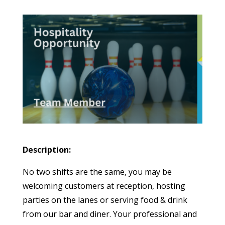
Description:
No two shifts are the same, you may be
welcoming customers at reception, hosting
parties on the lanes or serving food & drink
from our bar and diner. Your professional and