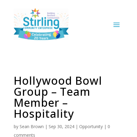
Hollywood Bowl
Group – Team
Member –
Hospitality
by
Sean Brown
|
Sep 30, 2024
|
Opportunity
|
0
comments