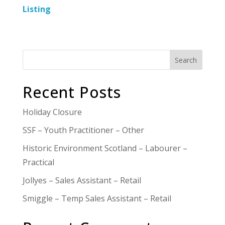
Listing
Search
Recent Posts
Holiday Closure
SSF – Youth Practitioner – Other
Historic Environment Scotland – Labourer –
Practical
Jollyes – Sales Assistant – Retail
Smiggle – Temp Sales Assistant – Retail