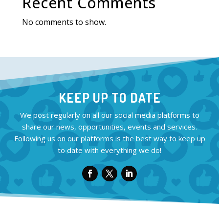
Recent Comments
No comments to show.
KEEP UP TO DATE
We post regularly on all our social media platforms to
share our news, opportunities, events and services.
Following us on our platforms is the best way to keep up
to date with everything we do!