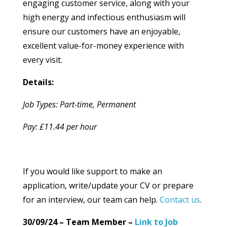
engaging customer service, along with your
high energy and infectious enthusiasm will
ensure our customers have an enjoyable,
excellent value-for-money experience with
every visit.
Details:
Job Types: Part-time, Permanent
Pay: £11.44 per hour
If you would like support to make an
application, write/update your CV or prepare
for an interview, our team can help.
Contact us
.
30/09/24 – Team Member –
Link to Job