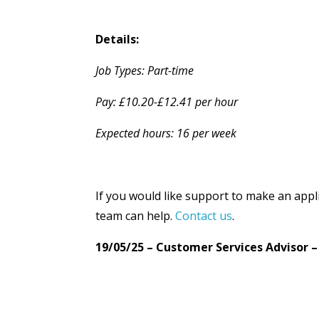
Details:
Job Types: Part-time
Pay: £10.20-£12.41 per hour
Expected hours: 16 per week
If you would like support to make an appl
team can help.
Contact us
.
19/05/25 – Customer Services Advisor 