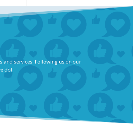
s and services. Following us on our
we do!