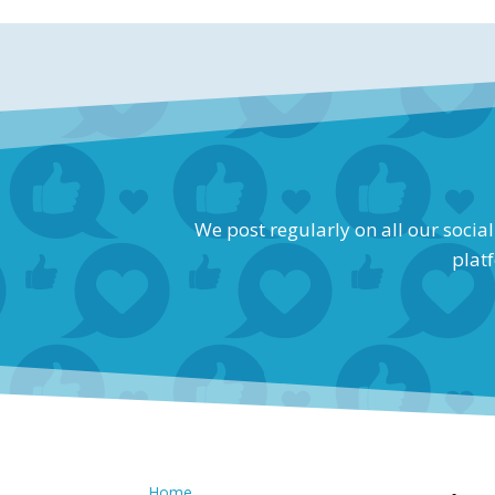
We post regularly on all our socia
platf
Home