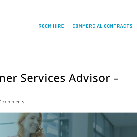
ROOM HIRE
COMMERCIAL CONTRACTS
mer Services Advisor –
0 comments