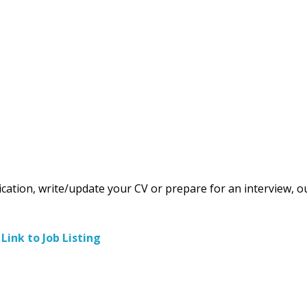
ication, write/update your CV or prepare for an interview, o
–
Link to Job Listing