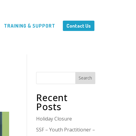
Contact Us
TRAINING & SUPPORT
Search
Recent
Posts
Holiday Closure
SSF – Youth Practitioner –