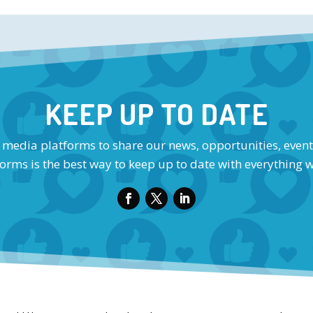
KEEP UP TO DATE
l media platforms to share our news, opportunities, event
orms is the best way to keep up to date with everything 