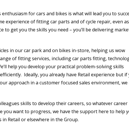
nthusiasm for cars and bikes is what will lead you to succ
ome experience of fitting car parts and of cycle repair, even as
e to get you the skills you need – you’ll be delivering marke
cles in our car park and on bikes in-store, helping us wow
ange of fitting services, including car parts fitting, technolo
 We’ll help you develop your practical problem-solving skills
efficiently. Ideally, you already have Retail experience but if
your approach in a customer focused sales environment, we
olleagues skills to develop their careers, so whatever career
e you want to progress, we have the support here to help 
s in Retail or elsewhere in the Group.