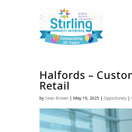
Halfords – Custo
Retail
by
Sean Brown
|
May 19, 2025
|
Opportunity
|