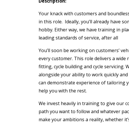
Description:
Your knack with customers and boundless e
in this role. Ideally, you’ll already have s
hobby. Either way, we have training in plac
leading standards of service, after all
You’ll soon be working on customers’ vehi
every customer. This role delivers a wide r
fitting, cycle building and cycle servicing.
alongside your ability to work quickly and 
can demonstrate experience of tailoring 
help you with the rest.
We invest heavily in training to give our c
path you want to follow and whatever pac
make your ambitions a reality, whether it’