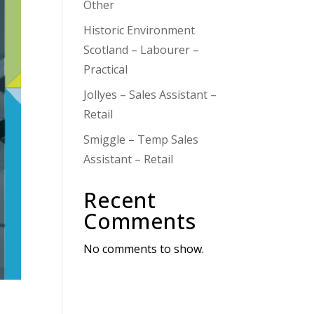
Other
Historic Environment
Scotland – Labourer –
Practical
Jollyes – Sales Assistant –
Retail
Smiggle – Temp Sales
Assistant – Retail
Recent
Comments
No comments to show.