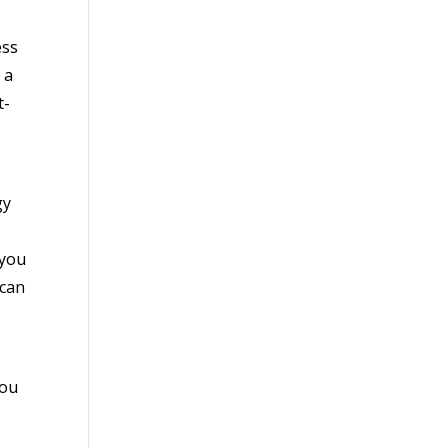
ess
 a
t-
gy
 you
 can
you