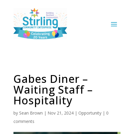
Gabes Diner –
Waiting Staff –
Hospitality
by
Sean Brown
|
Nov 21, 2024
|
Opportunity
|
0
comments