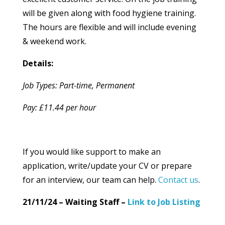
will be given along with food hygiene training.
The hours are flexible and will include evening
& weekend work.
Details:
Job Types: Part-time, Permanent
Pay: £11.44 per hour
If you would like support to make an
application, write/update your CV or prepare
for an interview, our team can help.
Contact us
.
21/11/24 – Waiting Staff –
Link to Job Listing