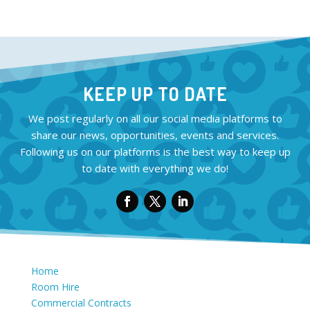
KEEP UP TO DATE
We post regularly on all our social media platforms to
share our news, opportunities, events and services.
Following us on our platforms is the best way to keep up
to date with everything we do!
Home
Room Hire
Commercial Contracts