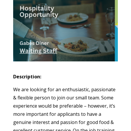
Description:
We are looking for an enthusiastic, passionate
& flexible person to join our small team. Some
experience would be preferable – however, it’s
more important for applicants to have a
genuine interest and passion for good food &
excellent customer service. On the job training