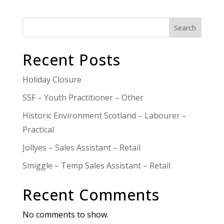
Search
Recent Posts
Holiday Closure
SSF – Youth Practitioner – Other
Historic Environment Scotland – Labourer –
Practical
Jollyes – Sales Assistant – Retail
Smiggle – Temp Sales Assistant – Retail
Recent Comments
No comments to show.