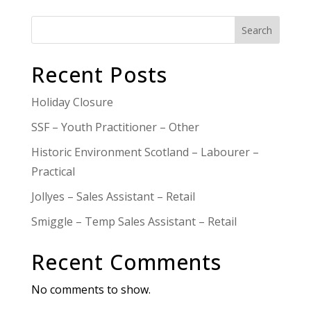
Search
Recent Posts
Holiday Closure
SSF – Youth Practitioner – Other
Historic Environment Scotland – Labourer –
Practical
Jollyes – Sales Assistant – Retail
Smiggle – Temp Sales Assistant – Retail
Recent Comments
No comments to show.