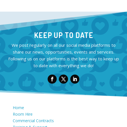
KEEP UP TO DATE
We post regularly on all our social media platforms to
share our news, opportunities, events and services.
Following us on our platforms is the best way to keep up
to date with everything we do!
Home
Room Hire
Commercial Contracts