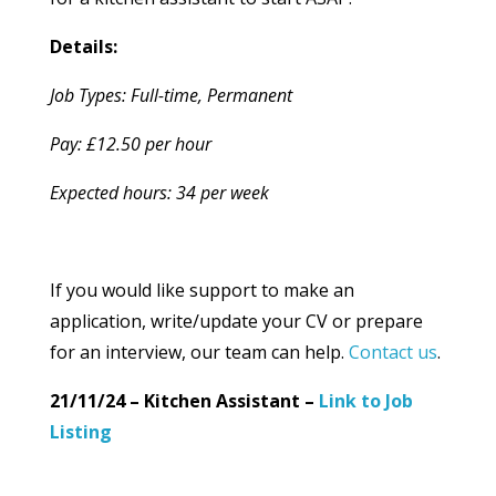
Details:
Job Types: Full-time, Permanent
Pay: £12.50 per hour
Expected hours: 34 per week
If you would like support to make an
application, write/update your CV or prepare
for an interview, our team can help.
Contact us
.
21/11/24 – Kitchen Assistant –
Link to Job
Listing