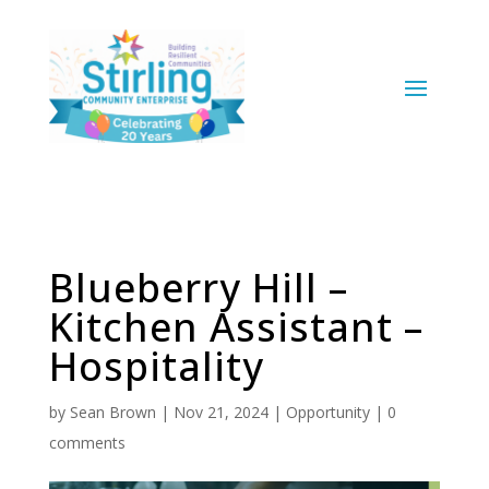
Blueberry Hill –
Kitchen Assistant –
Hospitality
by
Sean Brown
|
Nov 21, 2024
|
Opportunity
|
0
comments