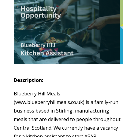
Description:
Blueberry Hill Meals
(www.blueberryhillmeals.co.uk) is a family-run
business based in Stirling, manufacturing
meals that are delivered to people throughout
Central Scotland. We currently have a vacancy
for a kitchen assistant to start ASAP.