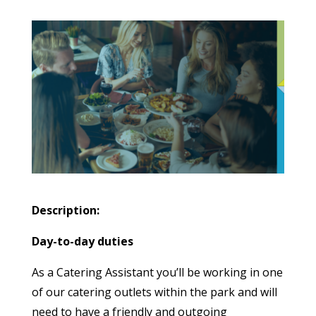
Description:
Day-to-day duties
As a Catering Assistant you’ll be working in one
of our catering outlets within the park and will
need to have a friendly and outgoing