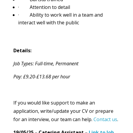
· Attention to detail
· Ability to work well in a team and
interact well with the public
Details:
Job Types: Full-time, Permanent
Pay: £9.20-£13.68 per hour
If you would like support to make an
application, write/update your CV or prepare
for an interview, our team can help.
Contact us
.
19/05/25 – Catering Assistant –
Link to Job