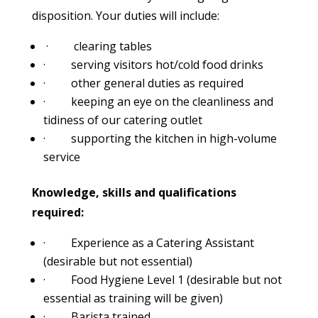
disposition. Your duties will include:
· clearing tables
· serving visitors hot/cold food drinks
· other general duties as required
· keeping an eye on the cleanliness and
tidiness of our catering outlet
· supporting the kitchen in high-volume
service
Knowledge, skills and qualifications
required:
· Experience as a Catering Assistant
(desirable but not essential)
· Food Hygiene Level 1 (desirable but not
essential as training will be given)
· Barista trained