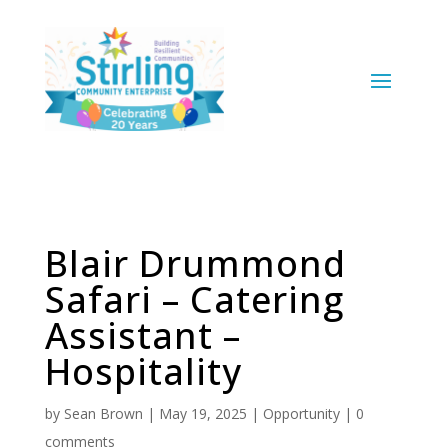
Blair Drummond
Safari – Catering
Assistant –
Hospitality
by
Sean Brown
|
May 19, 2025
|
Opportunity
|
0
comments