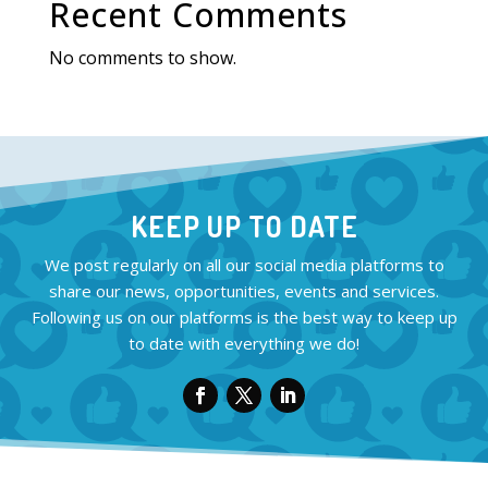
Recent Comments
No comments to show.
KEEP UP TO DATE
We post regularly on all our social media platforms to
share our news, opportunities, events and services.
Following us on our platforms is the best way to keep up
to date with everything we do!