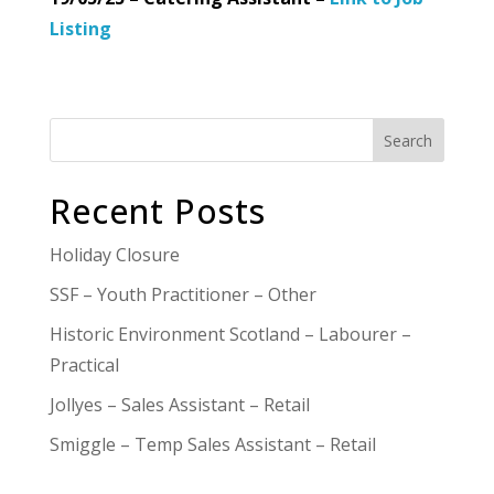
Listing
Search
Recent Posts
Holiday Closure
SSF – Youth Practitioner – Other
Historic Environment Scotland – Labourer –
Practical
Jollyes – Sales Assistant – Retail
Smiggle – Temp Sales Assistant – Retail