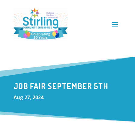
JOB FAIR SEPTEMBER 5TH
Aug 27, 2024