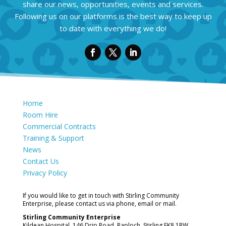
share our news, opportunities, events and services.
Following us on our platforms is the best way to keep up
to date with everything we do!
Home
Room Hire
Commercial Contracts
Training & Support
News
Contact Us
Privacy Policy
If you would like to get in touch with Stirling Community
Enterprise, please contact us via phone, email or mail.
Stirling Community Enterprise
Kildean Hospital, 146 Drip Road, Raploch, Stirling FK8 1RW