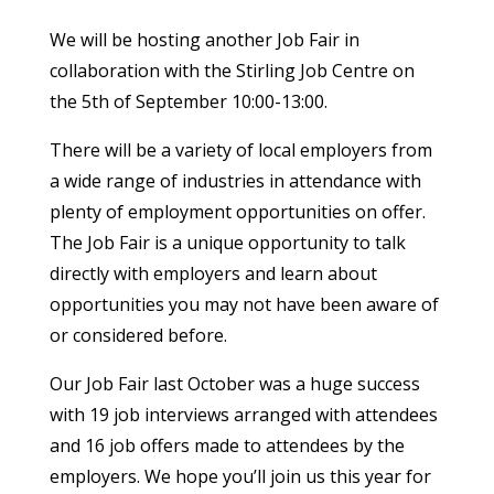
We will be hosting another Job Fair in
collaboration with the Stirling Job Centre on
the 5th of September 10:00-13:00.
There will be a variety of local employers from
a wide range of industries in attendance with
plenty of employment opportunities on offer.
The Job Fair is a unique opportunity to talk
directly with employers and learn about
opportunities you may not have been aware of
or considered before.
Our Job Fair last October was a huge success
with 19 job interviews arranged with attendees
and 16 job offers made to attendees by the
employers. We hope you’ll join us this year for