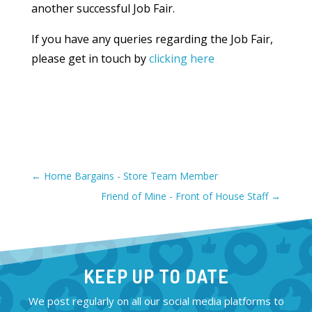
another successful Job Fair.
If you have any queries regarding the Job Fair,
please get in touch by
clicking here
←
Home Bargains - Store Team Member
Friend of Mine - Front of House Staff
→
KEEP UP TO DATE
We post regularly on all our social media platforms to